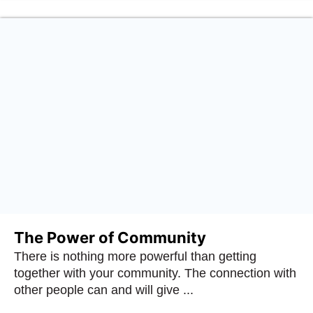
The Power of Community
There is nothing more powerful than getting
together with your community. The connection with
other people can and will give ...