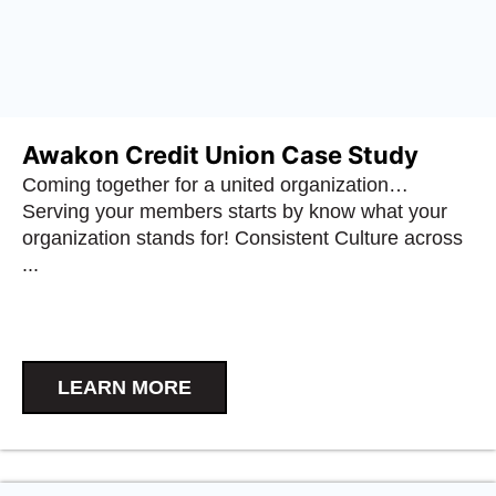
Awakon Credit Union Case Study
Coming together for a united organization…
Serving your members starts by know what your
organization stands for! Consistent Culture across
...
LEARN MORE