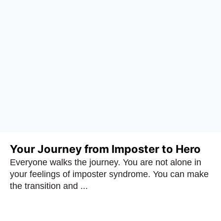
Your Journey from Imposter to Hero
Everyone walks the journey. You are not alone in
your feelings of imposter syndrome. You can make
the transition and ...