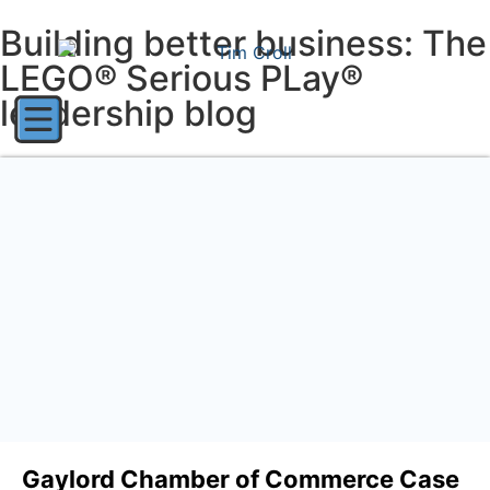
Building better business: The
LEGO® Serious PLay®
leadership blog
Gaylord Chamber of Commerce Case