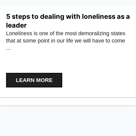
5 steps to dealing with loneliness as a
leader
Loneliness is one of the most demoralizing states
that at some point in our life we will have to come
...
LEARN MORE