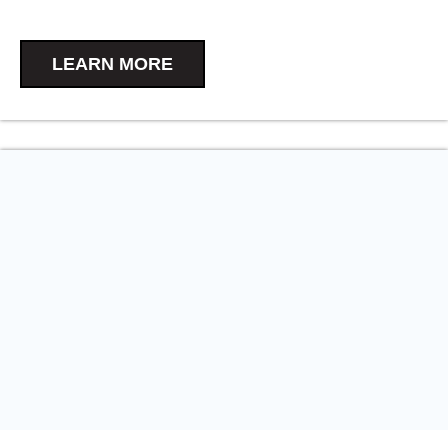
LEARN MORE