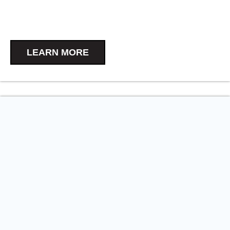
LEARN MORE