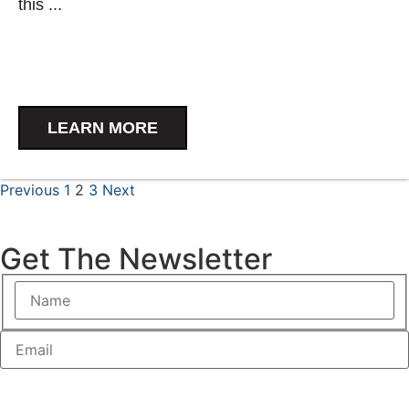
this ...
LEARN MORE
Previous
1
2
3
Next
Get The Newsletter