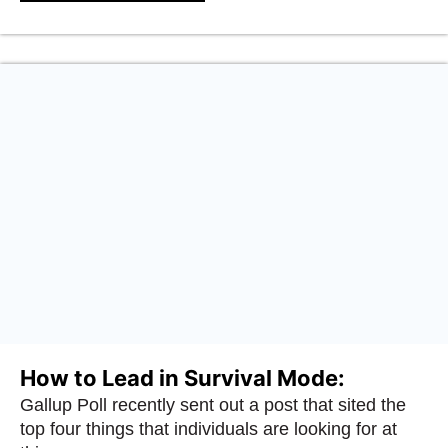
How to Lead in Survival Mode:
Gallup Poll recently sent out a post that sited the
top four things that individuals are looking for at