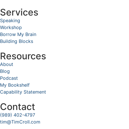
Services
Speaking
Workshop
Borrow My Brain
Building Blocks
Resources
About
Blog
Podcast
My Bookshelf
Capability Statement
Contact
(989) 402-4797
tim@TimCroll.com