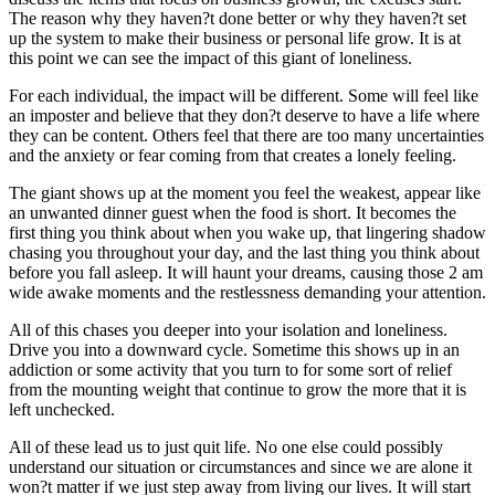
The reason why they haven?t done better or why they haven?t set
up the system to make their business or personal life grow. It is at
this point we can see the impact of this giant of loneliness.
For each individual, the impact will be different. Some will feel like
an imposter and believe that they don?t deserve to have a life where
they can be content. Others feel that there are too many uncertainties
and the anxiety or fear coming from that creates a lonely feeling.
The giant shows up at the moment you feel the weakest, appear like
an unwanted dinner guest when the food is short. It becomes the
first thing you think about when you wake up, that lingering shadow
chasing you throughout your day, and the last thing you think about
before you fall asleep. It will haunt your dreams, causing those 2 am
wide awake moments and the restlessness demanding your attention.
All of this chases you deeper into your isolation and loneliness.
Drive you into a downward cycle. Sometime this shows up in an
addiction or some activity that you turn to for some sort of relief
from the mounting weight that continue to grow the more that it is
left unchecked.
All of these lead us to just quit life. No one else could possibly
understand our situation or circumstances and since we are alone it
won?t matter if we just step away from living our lives. It will start