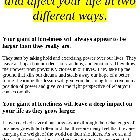
and affect your life in two
different ways.
Your giant of loneliness will always appear to be
larger than they really are.
They start by taking hold and exercising power over our lives. They
leave an impact on our decisions, actions, and emotions. They draw
their power from previous victories in our lives. They take up the
ground that kills our dreams and steals away our hope of a better
future. Learning this lesson will give you the strength to move into a
position of power and give you the right perspective of what you
can accomplish.
Your giant of loneliness will leave a deep impact on
your life as they grow larger.
I have coached several business owners through their challenges of
business growth but often find that there are many feel that they are
carrying the weight of the world on their shoulders. As we sit and
discuss the items that focus on business growth, the excuses start.