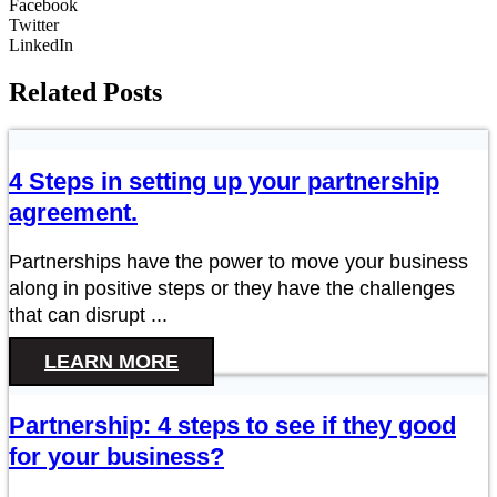
Facebook
Twitter
LinkedIn
Related Posts
4 Steps in setting up your partnership
agreement.
Partnerships have the power to move your business
along in positive steps or they have the challenges
that can disrupt ...
LEARN MORE
Partnership: 4 steps to see if they good
for your business?