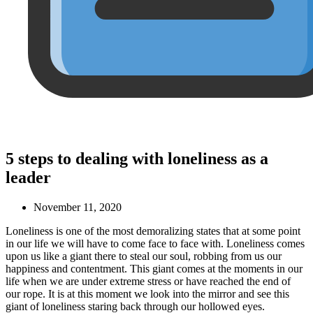
5 steps to dealing with loneliness as a
leader
November 11, 2020
Loneliness is one of the most demoralizing states that at some point
in our life we will have to come face to face with. Loneliness comes
upon us like a giant there to steal our soul, robbing from us our
happiness and contentment. This giant comes at the moments in our
life when we are under extreme stress or have reached the end of
our rope. It is at this moment we look into the mirror and see this
giant of loneliness staring back through our hollowed eyes.