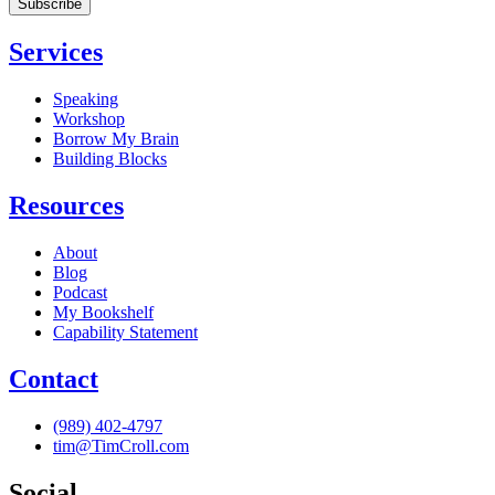
Services
Speaking
Workshop
Borrow My Brain
Building Blocks
Resources
About
Blog
Podcast
My Bookshelf
Capability Statement
Contact
(989) 402-4797
tim@TimCroll.com
Social