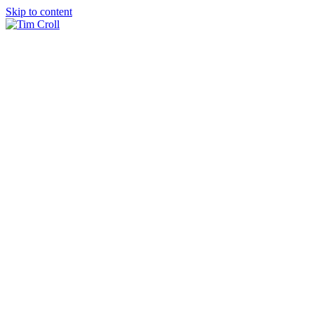
Skip to content