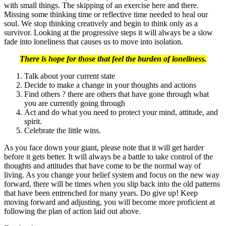
with small things. The skipping of an exercise here and there.
Missing some thinking time or reflective time needed to heal our
soul. We stop thinking creatively and begin to think only as a
survivor. Looking at the progressive steps it will always be a slow
fade into loneliness that causes us to move into isolation.
There is hope for those that feel the burden of loneliness.
Talk about your current state
Decide to make a change in your thoughts and actions
Find others ? there are others that have gone through what
you are currently going through
Act and do what you need to protect your mind, attitude, and
spirit.
Celebrate the little wins.
As you face down your giant, please note that it will get harder
before it gets better. It will always be a battle to take control of the
thoughts and attitudes that have come to be the normal way of
living. As you change your belief system and focus on the new way
forward, there will be times when you slip back into the old patterns
that have been entrenched for many years. Do give up! Keep
moving forward and adjusting, you will become more proficient at
following the plan of action laid out above.