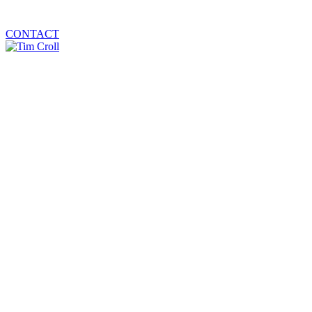
CONTACT