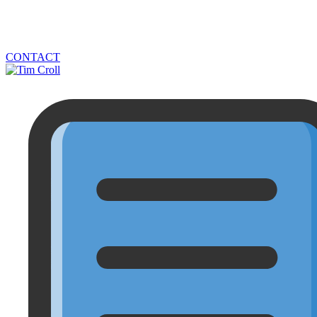
CONTACT