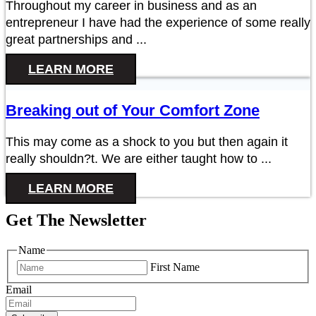
Throughout my career in business and as an
entrepreneur I have had the experience of some really
great partnerships and ...
LEARN MORE
Breaking out of Your Comfort Zone
This may come as a shock to you but then again it
really shouldn?t. We are either taught how to ...
LEARN MORE
Get The Newsletter
Name
First Name
Email