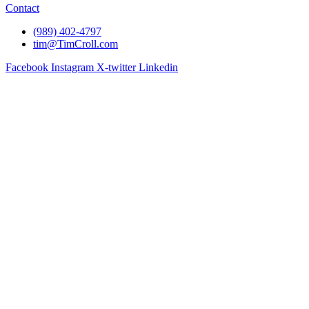
Contact
(989) 402-4797
tim@TimCroll.com
Facebook
Instagram
X-twitter
Linkedin