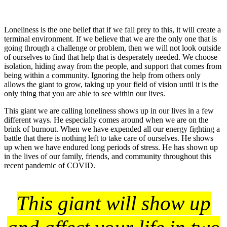
Loneliness is the one belief that if we fall prey to this, it will create a
terminal environment. If we believe that we are the only one that is
going through a challenge or problem, then we will not look outside
of ourselves to find that help that is desperately needed. We choose
isolation, hiding away from the people, and support that comes from
being within a community. Ignoring the help from others only
allows the giant to grow, taking up your field of vision until it is the
only thing that you are able to see within our lives.
This giant we are calling loneliness shows up in our lives in a few
different ways. He especially comes around when we are on the
brink of burnout. When we have expended all our energy fighting a
battle that there is nothing left to take care of ourselves. He shows
up when we have endured long periods of stress. He has shown up
in the lives of our family, friends, and community throughout this
recent pandemic of COVID.
This giant will show up