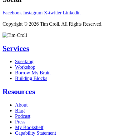
Facebook
Instagram
X-twitter
Linkedin
Privacy Policy
Copyright © 2026 Tim Croll. All Rights Reserved.
Services
Speaking
Workshop
Borrow My Brain
Building Blocks
Resources
About
Blog
Podcast
Press
My Bookshelf
Capability Statement