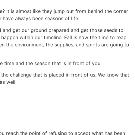
e? It is almost like they jump out from behind the corner
e have always been seasons of life.
ard and get our ground prepared and get those seeds to
ppen within our timeline. Fall is now the time to reap
 the environment, the supplies, and spirits are going to
e time and the season that is in front of you.
the challenge that is placed in front of us. We know that
as well.
you reach the point of refusing to accept what has been