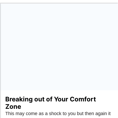
Breaking out of Your Comfort
Zone
This may come as a shock to you but then again it