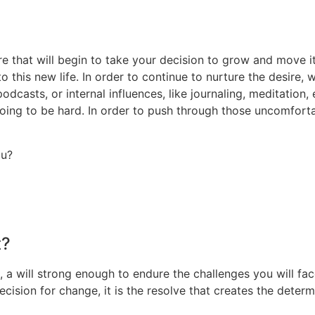
e that will begin to take your decision to grow and move it 
his new life. In order to continue to nurture the desire, w
odcasts, or internal influences, like journaling, meditation,
ing to be hard. In order to push through those uncomfortab
ou?
t?
 a will strong enough to endure the challenges you will fac
cision for change, it is the resolve that creates the deter