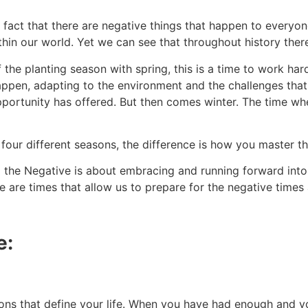
e fact that there are negative things that happen to everyon
ithin our world. Yet we can see that throughout history ther
f the planting season with spring, this is a time to work h
en, adapting to the environment and the challenges that ha
ortunity has offered. But then comes winter. The time when
 four different seasons, the difference is how you master th
 the Negative is about embracing and running forward into 
 are times that allow us to prepare for the negative times 
e:
ations that define your life. When you have had enough and 