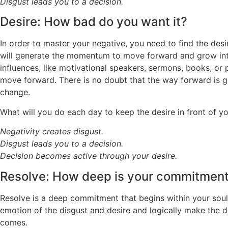
Disgust leads you to a decision.
Desire: How bad do you want it?
In order to master your negative, you need to find the desir
will generate the momentum to move forward and grow into t
influences, like motivational speakers, sermons, books, or p
move forward. There is no doubt that the way forward is go
change.
What will you do each day to keep the desire in front of y
Negativity creates disgust.
Disgust leads you to a decision.
Decision becomes active through your desire.
Resolve: How deep is your commitmen
Resolve is a deep commitment that begins within your soul,
emotion of the disgust and desire and logically make the de
comes.