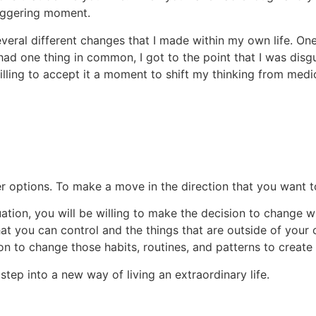
triggering moment.
veral different changes that I made within my own life. One
had one thing in common, I got to the point that I was disg
lling to accept it a moment to shift my thinking from medi
her options. To make a move in the direction that you want 
uation, you will be willing to make the decision to change 
at you can control and the things that are outside of your c
on to change those habits, routines, and patterns to create
 step into a new way of living an extraordinary life.