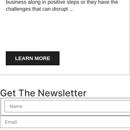
business along in positive steps or they have the
challenges that can disrupt ...
LEARN MORE
Get The Newsletter