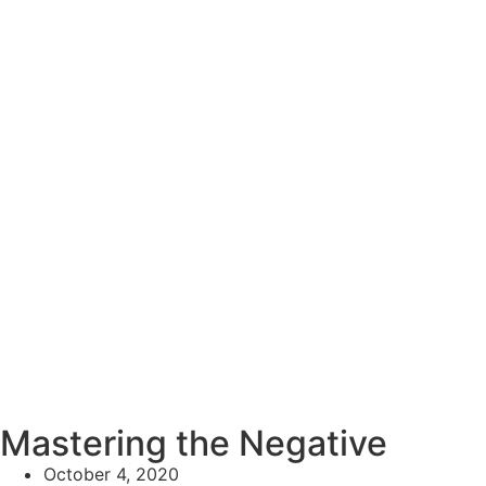
Mastering the Negative
October 4, 2020