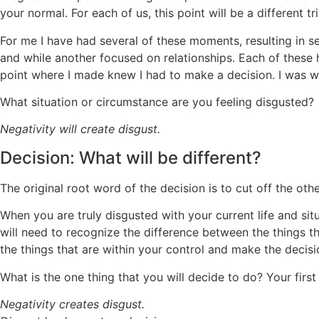
your normal. For each of us, this point will be a different 
For me I have had several of these moments, resulting in se
and while another focused on relationships. Each of these 
point where I made knew I had to make a decision. I was wi
What situation or circumstance are you feeling disgusted?
Negativity will create disgust.
Decision: What will be different?
The original root word of the decision is to cut off the ot
When you are truly disgusted with your current life and sit
will need to recognize the difference between the things th
the things that are within your control and make the decisi
What is the one thing that you will decide to do? Your first
Negativity creates disgust.