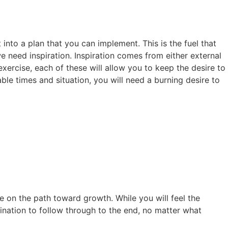
into a plan that you can implement. This is the fuel that
e need inspiration. Inspiration comes from either external
 exercise, each of these will allow you to keep the desire to
le times and situation, you will need a burning desire to
e on the path toward growth. While you will feel the
mination to follow through to the end, no matter what