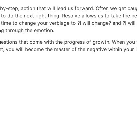
-by-step, action that will lead us forward. Often we get caug
e to do the next right thing. Resolve allows us to take the n
t is time to change your verbiage to ?I will change? and ?I 
ng through the emotion.
questions that come with the progress of growth. When you 
, you will become the master of the negative within your li