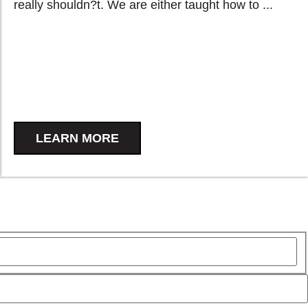
really shouldn?t. We are either taught how to ...
LEARN MORE