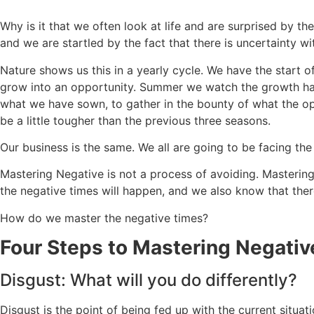
Why is it that we often look at life and are surprised by th
and we are startled by the fact that there is uncertainty w
Nature shows us this in a yearly cycle. We have the start o
grow into an opportunity. Summer we watch the growth happ
what we have sown, to gather in the bounty of what the opp
be a little tougher than the previous three seasons.
Our business is the same. We all are going to be facing the
Mastering Negative is not a process of avoiding. Mastering
the negative times will happen, and we also know that there
How do we master the negative times?
Four Steps to Mastering Negativ
Disgust: What will you do differently?
Disgust is the point of being fed up with the current situ