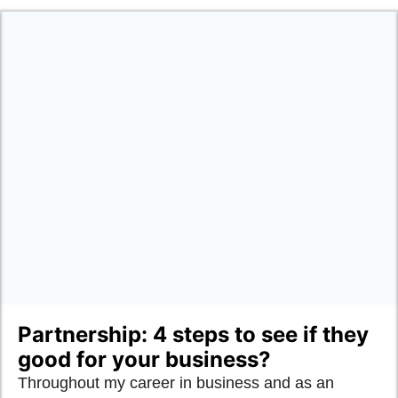
Partnership: 4 steps to see if they
good for your business?
Throughout my career in business and as an