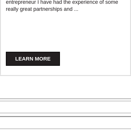
entrepreneur I have had the experience of some
really great partnerships and ...
LEARN MORE