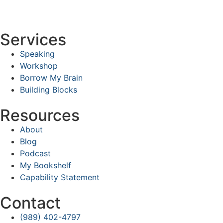
Services
Speaking
Workshop
Borrow My Brain
Building Blocks
Resources
About
Blog
Podcast
My Bookshelf
Capability Statement
Contact
(989) 402-4797