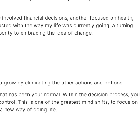
 involved financial decisions, another focused on health,
usted with the way my life was currently going, a turning
ocrity to embracing the idea of change.
to grow by eliminating the other actions and options.
what has been your normal. Within the decision process, you
ontrol. This is one of the greatest mind shifts, to focus on
 a new way of doing life.