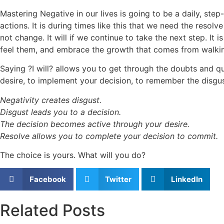
Mastering Negative in our lives is going to be a daily, step
actions. It is during times like this that we need the resolv
not change. It will if we continue to take the next step. I
feel them, and embrace the growth that comes from walki
Saying ?I will? allows you to get through the doubts and 
desire, to implement your decision, to remember the disgust
Negativity creates disgust.
Disgust leads you to a decision.
The decision becomes active through your desire.
Resolve allows you to complete your decision to commit.
The choice is yours. What will you do?
Facebook
Twitter
LinkedIn
Related Posts