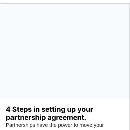
4 Steps in setting up your
partnership agreement.
Partnerships have the power to move your