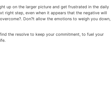
ht up on the larger picture and get frustrated in the daily
ext right step, even when it appears that the negative will
will overcome?. Don?t allow the emotions to weigh you down,
find the resolve to keep your commitment, to fuel your
fe.