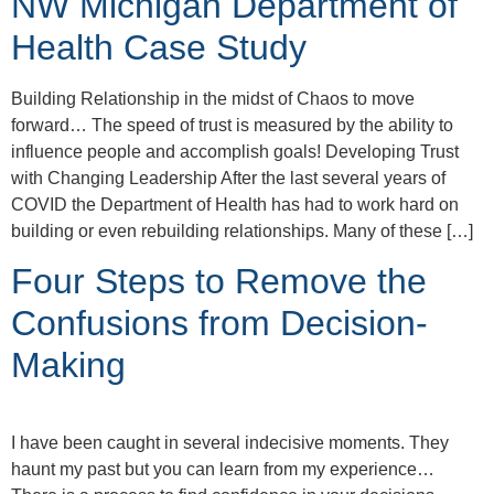
NW Michigan Department of
Health Case Study
Building Relationship in the midst of Chaos to move
forward… The speed of trust is measured by the ability to
influence people and accomplish goals! Developing Trust
with Changing Leadership After the last several years of
COVID the Department of Health has had to work hard on
building or even rebuilding relationships. Many of these […]
Four Steps to Remove the
Confusions from Decision-
Making
I have been caught in several indecisive moments. They
haunt my past but you can learn from my experience…