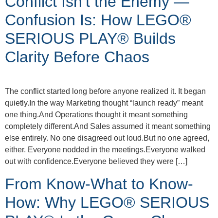
Conflict Isn’t the Enemy —
Confusion Is: How LEGO®
SERIOUS PLAY® Builds
Clarity Before Chaos
The conflict started long before anyone realized it. It began
quietly.In the way Marketing thought “launch ready” meant
one thing.And Operations thought it meant something
completely different.And Sales assumed it meant something
else entirely. No one disagreed out loud.But no one agreed,
either. Everyone nodded in the meetings.Everyone walked
out with confidence.Everyone believed they were […]
From Know-What to Know-
How: Why LEGO® SERIOUS