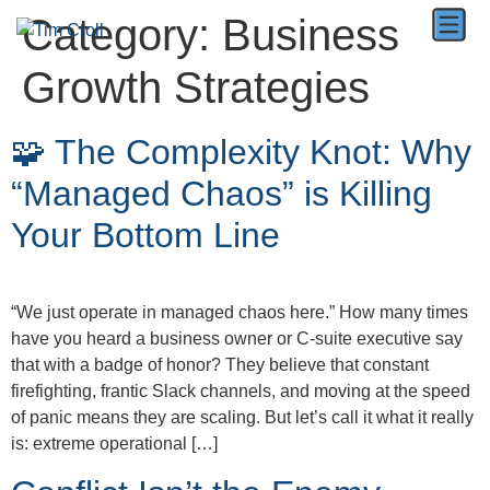
Category:
Business
Growth Strategies
🧩 The Complexity Knot: Why
“Managed Chaos” is Killing
Your Bottom Line
“We just operate in managed chaos here.” How many times
have you heard a business owner or C-suite executive say
that with a badge of honor? They believe that constant
firefighting, frantic Slack channels, and moving at the speed
of panic means they are scaling. But let’s call it what it really
is: extreme operational […]