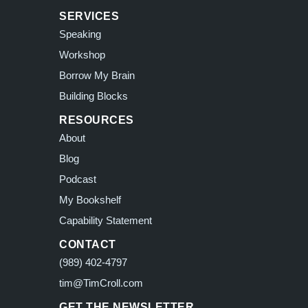
SERVICES
Speaking
Workshop
Borrow My Brain
Building Blocks
RESOURCES
About
Blog
Podcast
My Bookshelf
Capability Statement
CONTACT
(989) 402-4797
tim@TimCroll.com
GET THE NEWSLETTER