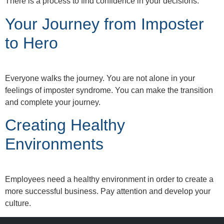
There is a process to find confidence in your decisions.
Your Journey from Imposter
to Hero
Everyone walks the journey. You are not alone in your
feelings of imposter syndrome. You can make the transition
and complete your journey.
Creating Healthy
Environments
Employees need a healthy environment in order to create a
more successful business. Pay attention and develop your
culture.