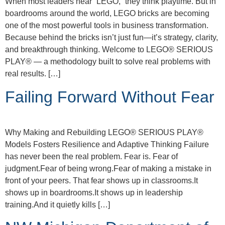
When most leaders hear “LEGO,” they think playtime. But in
boardrooms around the world, LEGO bricks are becoming
one of the most powerful tools in business transformation.
Because behind the bricks isn’t just fun—it’s strategy, clarity,
and breakthrough thinking. Welcome to LEGO® SERIOUS
PLAY® — a methodology built to solve real problems with
real results. […]
Failing Forward Without Fear
Why Making and Rebuilding LEGO® SERIOUS PLAY®
Models Fosters Resilience and Adaptive Thinking Failure
has never been the real problem. Fear is. Fear of
judgment.Fear of being wrong.Fear of making a mistake in
front of your peers. That fear shows up in classrooms.It
shows up in boardrooms.It shows up in leadership
training.And it quietly kills […]