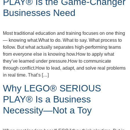
PLAY® Is the Game-Changer
Businesses Need
Most traditional education and training focuses on one thing
— knowing what.What to do. What to say. What process to
follow. But what actually separates high-performing teams
from everyone else is knowing how.How to apply what
they’ve learned under pressure.How to communicate
through conflict.How to lead, adapt, and solve real problems
in real time. That’s […]
Why LEGO® SERIOUS
PLAY® Is a Business
Necessity—Not a Toy