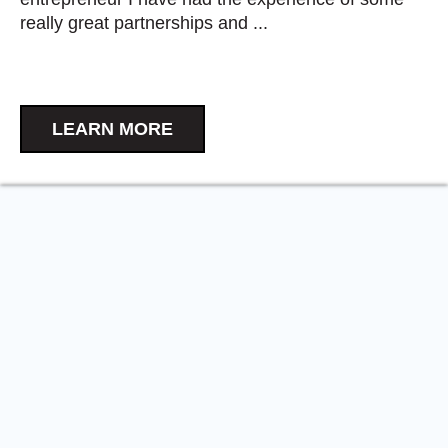
really great partnerships and ...
LEARN MORE