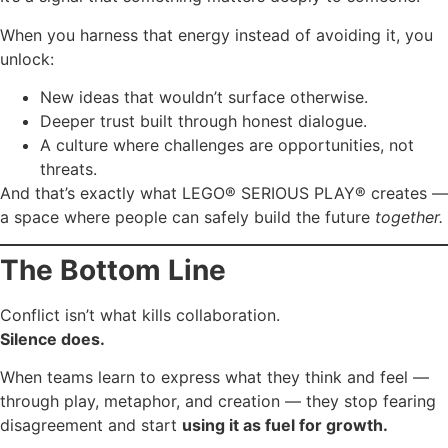
When you harness that energy instead of avoiding it, you
unlock:
New ideas that wouldn’t surface otherwise.
Deeper trust built through honest dialogue.
A culture where challenges are opportunities, not
threats.
And that’s exactly what LEGO® SERIOUS PLAY® creates —
a space where people can safely build the future
together.
The Bottom Line
Conflict isn’t what kills collaboration.
Silence does.
When teams learn to express what they think and feel —
through play, metaphor, and creation — they stop fearing
disagreement and start
using it as fuel for growth.