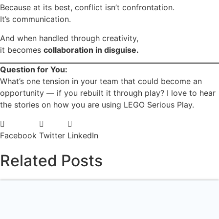
Because at its best, conflict isn’t confrontation.
It’s communication.
And when handled through creativity,
it becomes
collaboration in disguise.
Question for You:
What’s one tension in your team that could become an
opportunity — if you rebuilt it through play? I love to hear
the stories on how you are using LEGO Serious Play.
Facebook
Twitter
LinkedIn
Related Posts