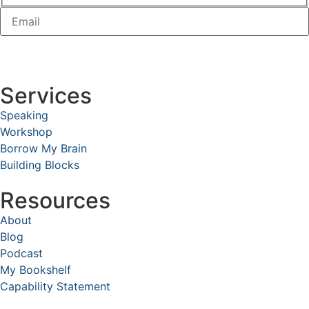
Services
Speaking
Workshop
Borrow My Brain
Building Blocks
Resources
About
Blog
Podcast
My Bookshelf
Capability Statement