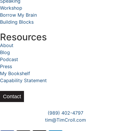
Speaking
Workshop
Borrow My Brain
Building Blocks
Resources
About
Blog
Podcast
Press
My Bookshelf
Capability Statement
Contact
(989) 402-4797
tim@TimCroll.com