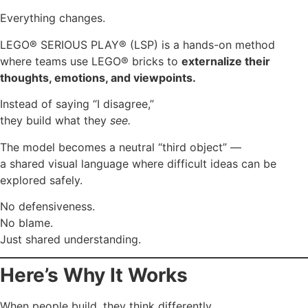
Everything changes.
LEGO® SERIOUS PLAY® (LSP) is a hands-on method
where teams use LEGO® bricks to
externalize their
thoughts, emotions, and viewpoints.
Instead of saying “I disagree,”
they build what they
see.
The model becomes a neutral “third object” —
a shared visual language where difficult ideas can be
explored safely.
No defensiveness.
No blame.
Just shared understanding.
Here’s Why It Works
When people build, they think differently.