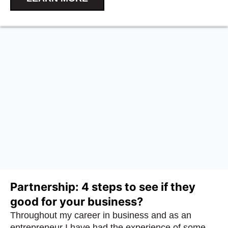
Partnership: 4 steps to see if they
good for your business?
Throughout my career in business and as an
entrepreneur I have had the experience of some