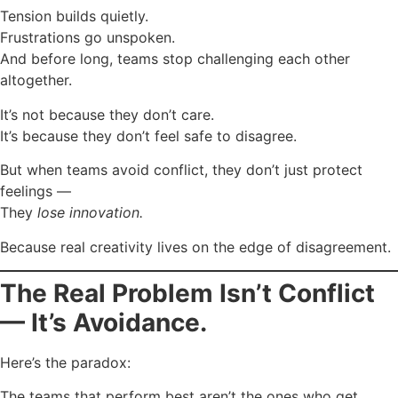
Tension builds quietly.
Frustrations go unspoken.
And before long, teams stop challenging each other
altogether.
It’s not because they don’t care.
It’s because they don’t feel safe to disagree.
But when teams avoid conflict, they don’t just protect
feelings —
They
lose innovation.
Because real creativity lives on the edge of disagreement.
The Real Problem Isn’t Conflict
— It’s Avoidance.
Here’s the paradox:
The teams that perform best aren’t the ones who get