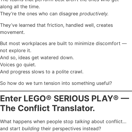
along all the time.
They’re the ones who can disagree
productively.
They’ve learned that friction, handled well, creates
movement.
But most workplaces are built to minimize discomfort —
not explore it.
And so, ideas get watered down.
Voices go quiet.
And progress slows to a polite crawl.
So how do we turn tension into something useful?
Enter LEGO® SERIOUS PLAY® —
The Conflict Translator.
What happens when people stop
talking
about conflict…
and start
building
their perspectives instead?