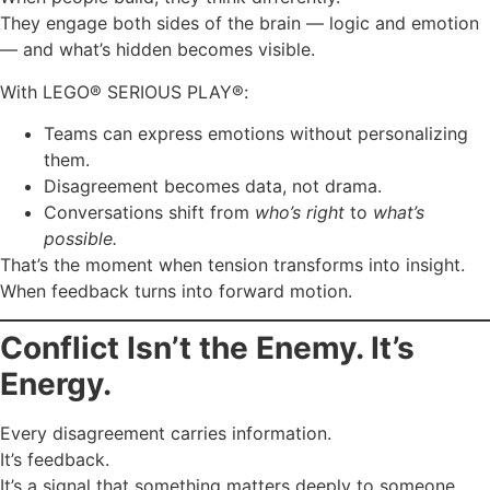
They engage both sides of the brain — logic and emotion
— and what’s hidden becomes visible.
With LEGO® SERIOUS PLAY®:
Teams can express emotions without personalizing
them.
Disagreement becomes data, not drama.
Conversations shift from
who’s right
to
what’s
possible.
That’s the moment when tension transforms into insight.
When feedback turns into forward motion.
Conflict Isn’t the Enemy. It’s
Energy.
Every disagreement carries information.
It’s feedback.
It’s a signal that something matters deeply to someone.