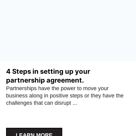
4 Steps in setting up your
partnership agreement.
Partnerships have the power to move your
business along in positive steps or they have the
challenges that can disrupt ...
LEARN MORE