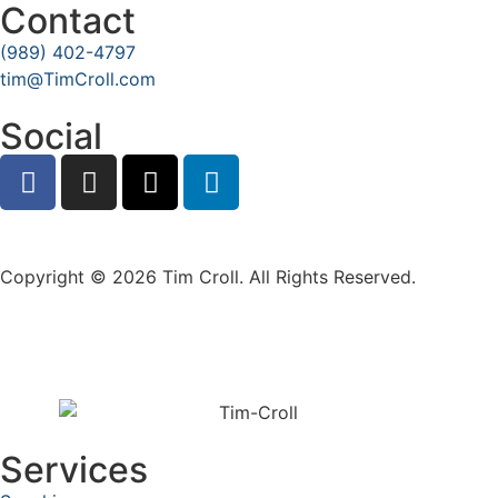
Contact
(989) 402-4797
tim@TimCroll.com
Social
Privacy Policy
Copyright © 2026 Tim Croll. All Rights Reserved.
Services