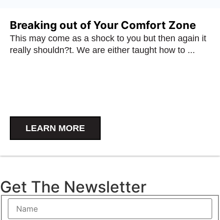
Breaking out of Your Comfort Zone
This may come as a shock to you but then again it
really shouldn?t. We are either taught how to ...
LEARN MORE
Get The Newsletter