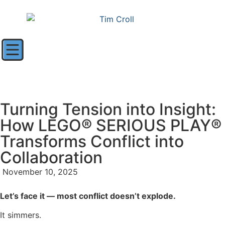
Turning Tension into Insight:
How LEGO® SERIOUS PLAY®
Transforms Conflict into
Collaboration
November 10, 2025
Let’s face it — most conflict doesn’t explode.
It simmers.